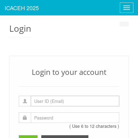
Toggl
navig
Login
Login to your account
( Use 6 to 12 characters )