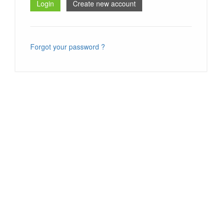
Forgot your password ?