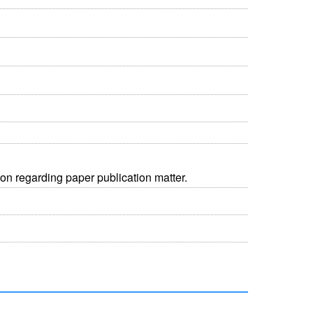
on regarding paper publication matter.