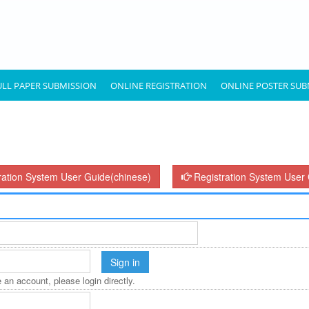
ULL PAPER SUBMISSION
ONLINE REGISTRATION
ONLINE POSTER SUB
ration System User Guide(chinese)
Registration System User 
 an account, please login directly.