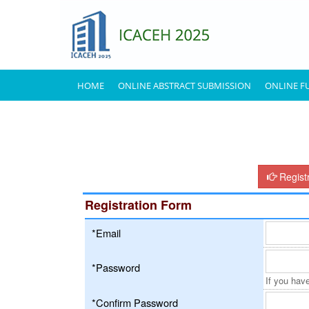
HOME
ONLINE ABSTRACT SUBMISSION
ONLINE F
Regist
Registration Form
*Email
*Password
If you have
*Confirm Password