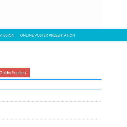
MISSION
ONLINE POSTER PRESENTATION
Guide(English)