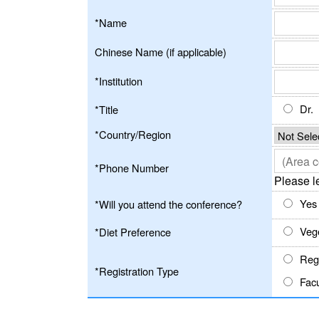
*Name
Chinese Name (if applicable)
*Institution
Dr.
*Title
*Country/Region
*Phone Number
Please l
Yes
*Will you attend the conference?
Veg
*Diet Preference
Regu
*Registration Type
Facu