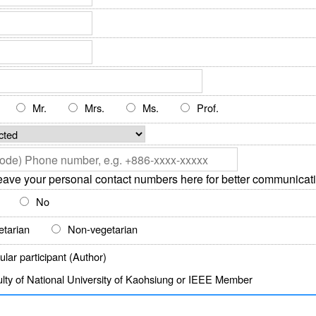
Mr.
Mrs.
Ms.
Prof.
eave your personal contact numbers here for better communicati
No
etarian
Non-vegetarian
lar participant (Author)
lty of National University of Kaohsiung or IEEE Member